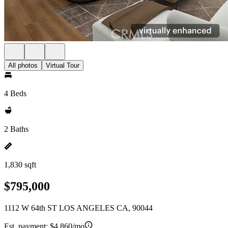
All photos
Virtual Tour
4 Beds
2 Baths
1,830 sqft
$795,000
1112 W 64th ST LOS ANGELES CA, 90044
Est. payment:
$4,860/mo