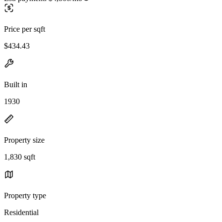
Price per sqft
$434.43
Built in
1930
Property size
1,830 sqft
Property type
Residential