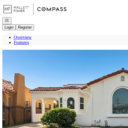
Go to: Homepage
Open navigation
Login
Register
Overview
Features