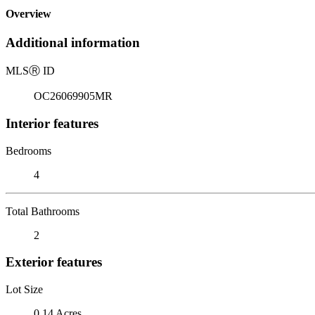
Overview
Additional information
MLS
Ⓡ
ID
OC26069905MR
Interior features
Bedrooms
4
Total Bathrooms
2
Exterior features
Lot Size
0.14 Acres