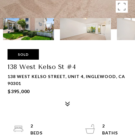
SOLD
138 West Kelso St #4
138 WEST KELSO STREET, UNIT 4, INGLEWOOD, CA
90301
$395,000
2
2