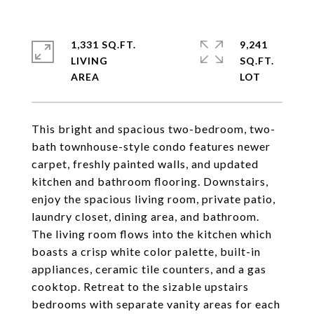
1,331 SQ.FT.
9,241
LIVING
SQ.FT.
This bright and spacious two-bedroom, two-
bath townhouse-style condo features newer
carpet, freshly painted walls, and updated
kitchen and bathroom flooring. Downstairs,
enjoy the spacious living room, private patio,
laundry closet, dining area, and bathroom.
The living room flows into the kitchen which
boasts a crisp white color palette, built-in
appliances, ceramic tile counters, and a gas
cooktop. Retreat to the sizable upstairs
bedrooms with separate vanity areas for each