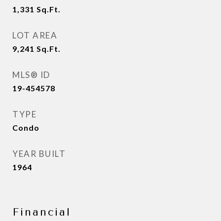
1,331
Sq.Ft.
LOT AREA
9,241
Sq.Ft.
MLS® ID
19-454578
TYPE
Condo
YEAR BUILT
1964
Financial