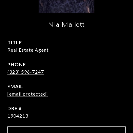
Nia Mallett
TITLE
Real Estate Agent
PHONE
(323) 596-7247
EMAIL
[email protected]
DRE #
1904213