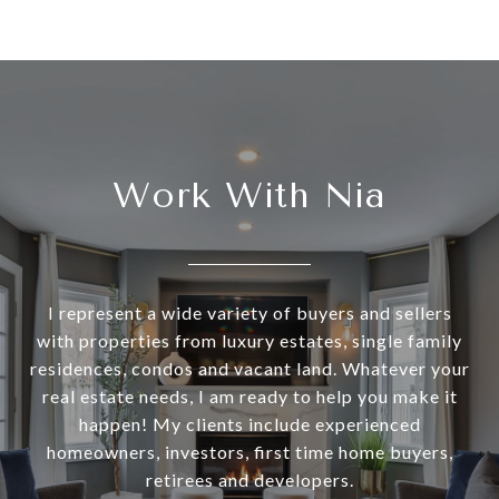
Work With Nia
I represent a wide variety of buyers and sellers
with properties from luxury estates, single family
residences, condos and vacant land. Whatever your
real estate needs, I am ready to help you make it
happen! My clients include experienced
homeowners, investors, first time home buyers,
retirees and developers.