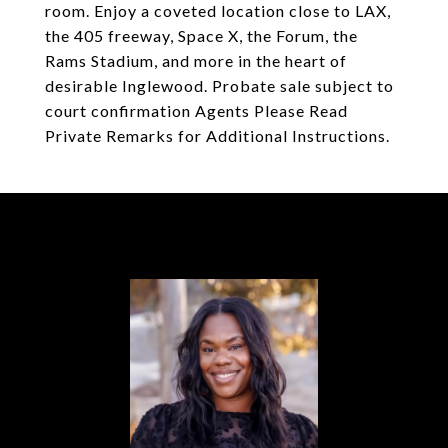
room. Enjoy a coveted location close to LAX,
the 405 freeway, Space X, the Forum, the
Rams Stadium, and more in the heart of
desirable Inglewood. Probate sale subject to
court confirmation Agents Please Read
Private Remarks for Additional Instructions.