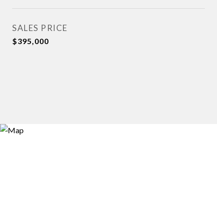
SALES PRICE
$395,000