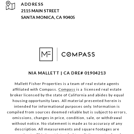
ADDRESS
2115 MAIN STREET
SANTA MONICA, CA 90405
NIA MALLETT | CA DRE# 01904213
Mallett Fisher Properties is a team of real estate agents
affiliated with Compass.
Compass
is a licensed real estate
broker licensed by the state of California and abides by equal
housing opportunity laws. All material presented herein is
intended for informational purposes only. Information is
compiled from sources deemed reliable but is subject to errors,
omissions, changes in price, condition, sale, or withdrawal
without notice. No statement is made as to accuracy of any
description. All measurements and square footages are