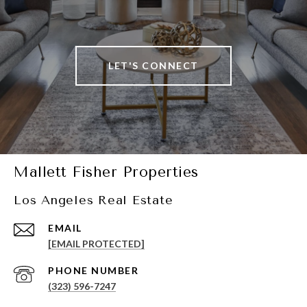
LET'S CONNECT
Mallett Fisher Properties
Los Angeles Real Estate
EMAIL
[EMAIL PROTECTED]
PHONE NUMBER
(323) 596-7247