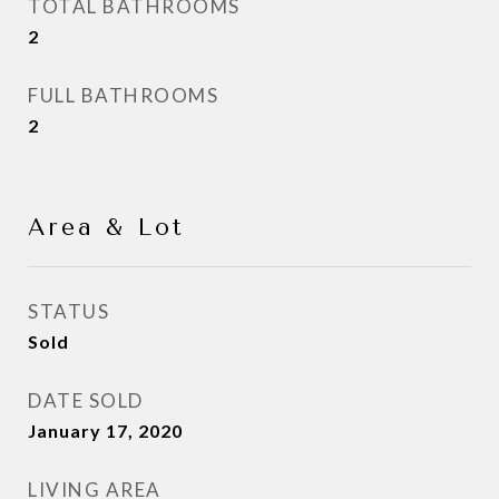
TOTAL BATHROOMS
2
FULL BATHROOMS
2
Area & Lot
STATUS
Sold
DATE SOLD
January 17, 2020
LIVING AREA