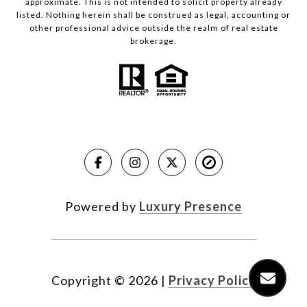
approximate. This is not intended to solicit property already
listed. Nothing herein shall be construed as legal, accounting or
other professional advice outside the realm of real estate
brokerage.
Powered by
Luxury Presence
Copyright ©
2026
|
Privacy Policy