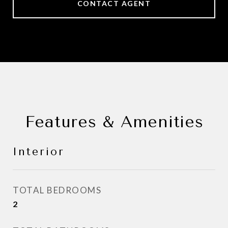
CONTACT AGENT
Features & Amenities
Interior
TOTAL BEDROOMS
2