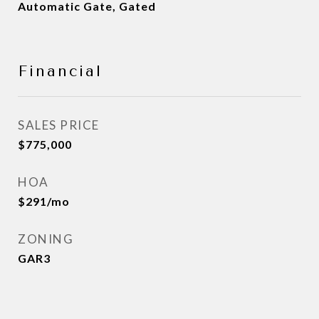
Automatic Gate, Gated
Financial
SALES PRICE
$775,000
HOA
$291/mo
ZONING
GAR3