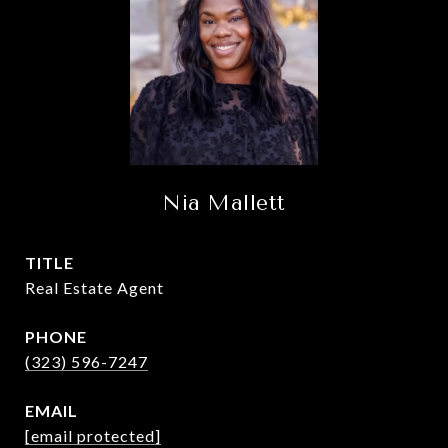
Nia Mallett
TITLE
Real Estate Agent
PHONE
(323) 596-7247
EMAIL
[email protected]