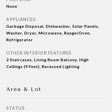
None
APPLIANCES
Garbage Disposal, Dishwasher, Solar Panels,
Washer, Dryer, Microwave, Range/Oven,
Refrigerator
OTHER INTERIOR FEATURES
2 Staircases, Living Room Balcony, High
Ceilings (9 Feet), Recessed Lighting
Area & Lot
STATUS