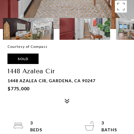
Courtesy of Compass
SOLD
1448 Azalea Cir
1448 AZALEA CIR, GARDENA, CA 90247
$775,000
3
3