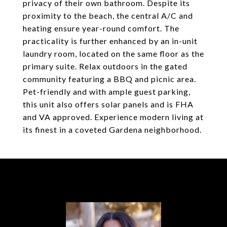
privacy of their own bathroom. Despite its
proximity to the beach, the central A/C and
heating ensure year-round comfort. The
practicality is further enhanced by an in-unit
laundry room, located on the same floor as the
primary suite. Relax outdoors in the gated
community featuring a BBQ and picnic area.
Pet-friendly and with ample guest parking,
this unit also offers solar panels and is FHA
and VA approved. Experience modern living at
its finest in a coveted Gardena neighborhood.