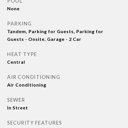
POOL
None
PARKING
Tandem, Parking for Guests, Parking for
Guests - Onsite, Garage - 2 Car
HEAT TYPE
Central
AIR CONDITIONING
Air Conditioning
SEWER
In Street
SECURITY FEATURES