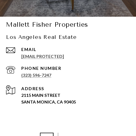
Mallett Fisher Properties
Los Angeles Real Estate
EMAIL
[EMAIL PROTECTED]
PHONE NUMBER
(323) 596-7247
ADDRESS
2115 MAIN STREET
SANTA MONICA, CA 90405