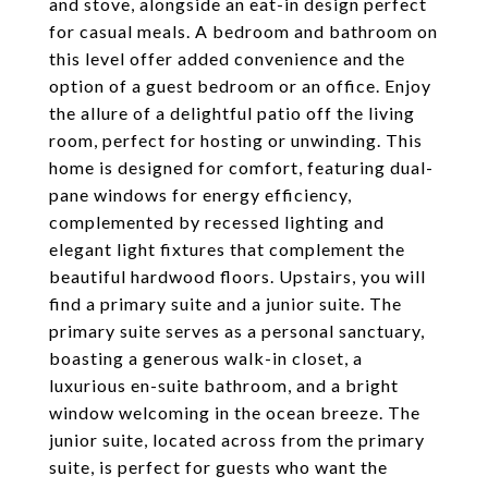
and stove, alongside an eat-in design perfect
for casual meals. A bedroom and bathroom on
this level offer added convenience and the
option of a guest bedroom or an office. Enjoy
the allure of a delightful patio off the living
room, perfect for hosting or unwinding. This
home is designed for comfort, featuring dual-
pane windows for energy efficiency,
complemented by recessed lighting and
elegant light fixtures that complement the
beautiful hardwood floors. Upstairs, you will
find a primary suite and a junior suite. The
primary suite serves as a personal sanctuary,
boasting a generous walk-in closet, a
luxurious en-suite bathroom, and a bright
window welcoming in the ocean breeze. The
junior suite, located across from the primary
suite, is perfect for guests who want the