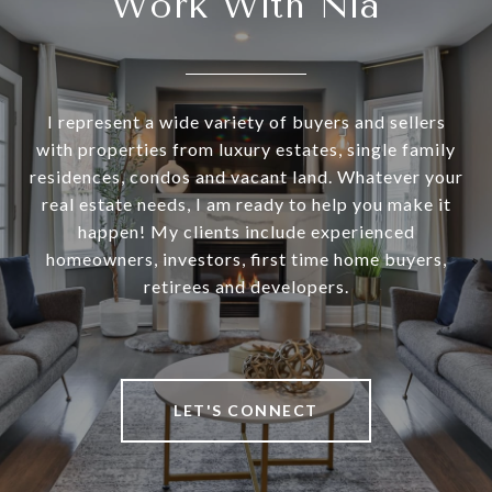
Work With Nia
I represent a wide variety of buyers and sellers
with properties from luxury estates, single family
residences, condos and vacant land. Whatever your
real estate needs, I am ready to help you make it
happen! My clients include experienced
homeowners, investors, first time home buyers,
retirees and developers.
LET'S CONNECT