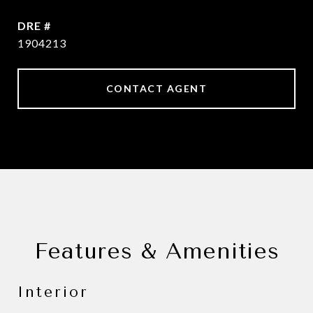
DRE #
1904213
CONTACT AGENT
Features & Amenities
Interior