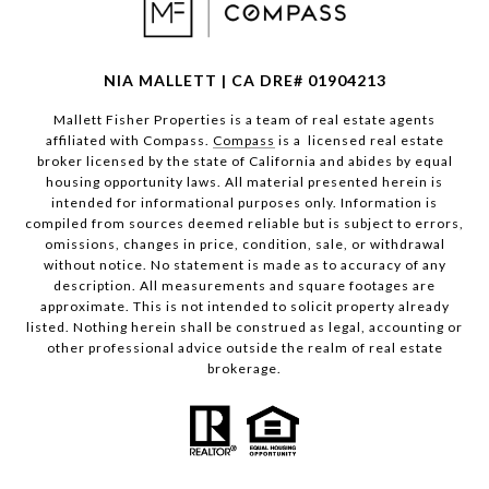
NIA MALLETT | CA DRE# 01904213
Mallett Fisher Properties is a team of real estate agents
affiliated with Compass.
Compass
is a licensed real estate
broker licensed by the state of California and abides by equal
housing opportunity laws. All material presented herein is
intended for informational purposes only. Information is
compiled from sources deemed reliable but is subject to errors,
omissions, changes in price, condition, sale, or withdrawal
without notice. No statement is made as to accuracy of any
description. All measurements and square footages are
approximate. This is not intended to solicit property already
listed. Nothing herein shall be construed as legal, accounting or
other professional advice outside the realm of real estate
brokerage.