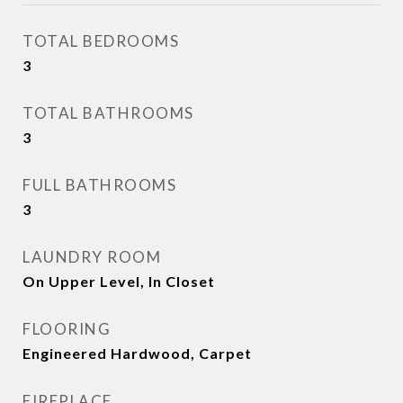
TOTAL BEDROOMS
3
TOTAL BATHROOMS
3
FULL BATHROOMS
3
LAUNDRY ROOM
On Upper Level, In Closet
FLOORING
Engineered Hardwood, Carpet
FIREPLACE