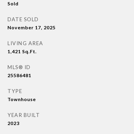
Sold
DATE SOLD
November 17, 2025
LIVING AREA
1,421
Sq.Ft.
MLS® ID
25586481
TYPE
Townhouse
YEAR BUILT
2023