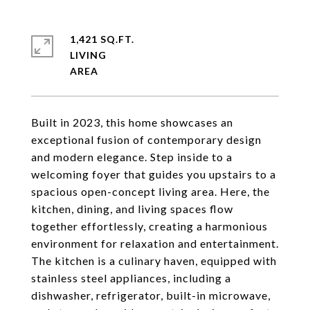
1,421 SQ.FT.
LIVING
Built in 2023, this home showcases an
exceptional fusion of contemporary design
and modern elegance. Step inside to a
welcoming foyer that guides you upstairs to a
spacious open-concept living area. Here, the
kitchen, dining, and living spaces flow
together effortlessly, creating a harmonious
environment for relaxation and entertainment.
The kitchen is a culinary haven, equipped with
stainless steel appliances, including a
dishwasher, refrigerator, built-in microwave,