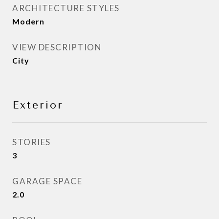
ARCHITECTURE STYLES
Modern
VIEW DESCRIPTION
City
Exterior
STORIES
3
GARAGE SPACE
2.0