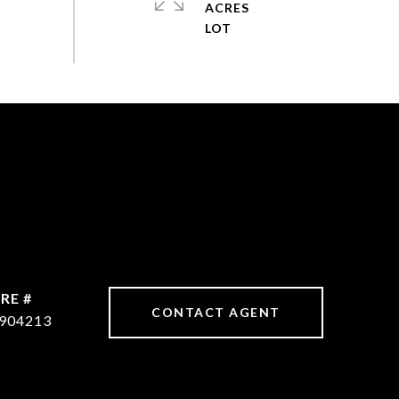
ACRES
RE #
CONTACT AGENT
904213