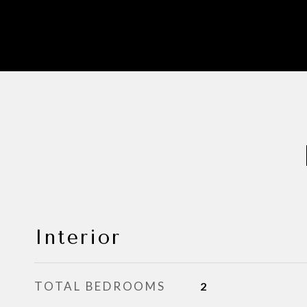
Interior
TOTAL BEDROOMS
2