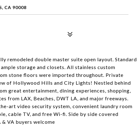
S, CA 90008
lly remodeled double master suite open layout. Standard
 ample storage and closets. All stainless custom
tom stone floors were imported throughout. Private
iew of Hollywood Hills and City Lights! Nestled behind
from great entertainment, dining experiences, shopping,
nutes from LAX, Beaches, DWT LA, and major freeways.
the-art video security system, convenient laundry room
ble, cable TV, and free Wi-fi. Side by side covered
HA & VA buyers welcome