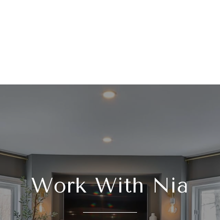
Work With Nia