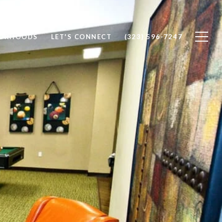
BORHOODS
LET'S CONNECT
(323) 596-7247