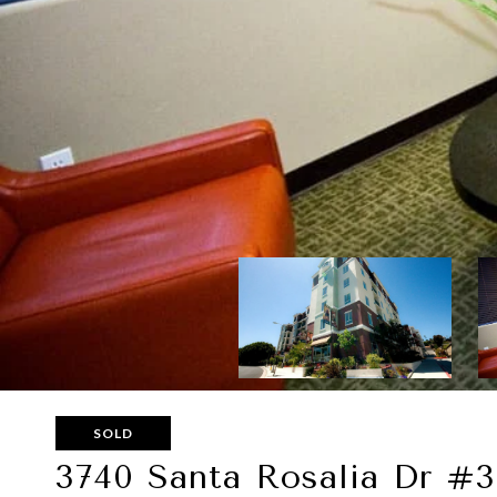
SOLD
3740 Santa Rosalia Dr #