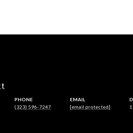
tt
PHONE
EMAIL
D
(323) 596-7247
[email protected]
1