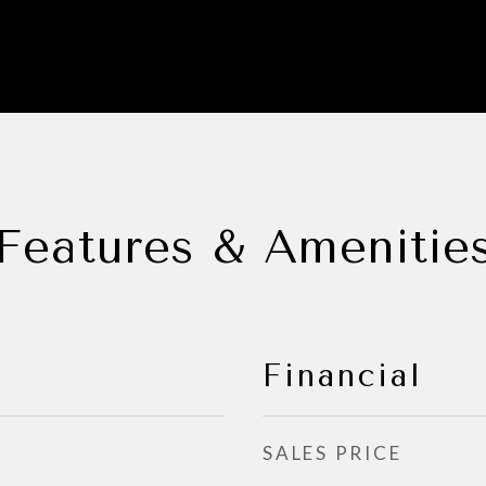
Features & Amenitie
Financial
SALES PRICE