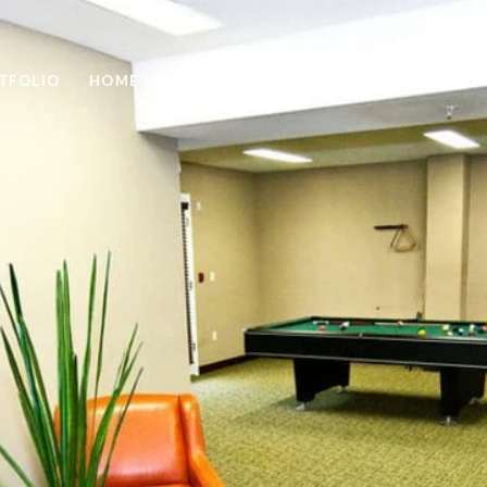
TFOLIO
HOME VALUATION
HOME SEARCH
NEIGH