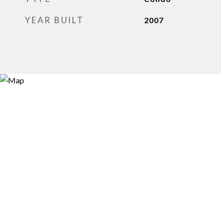
YEAR BUILT
2007