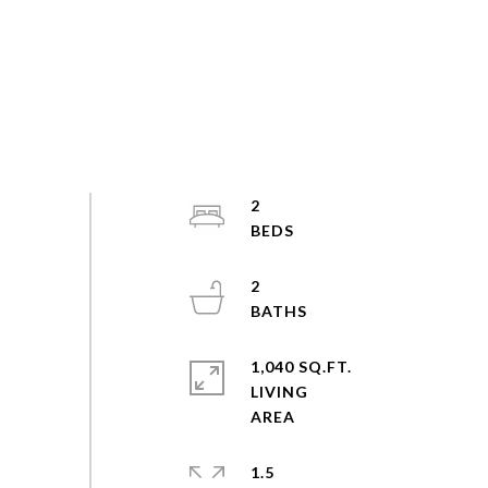
2
2
1,040 SQ.FT.
LIVING
1.5