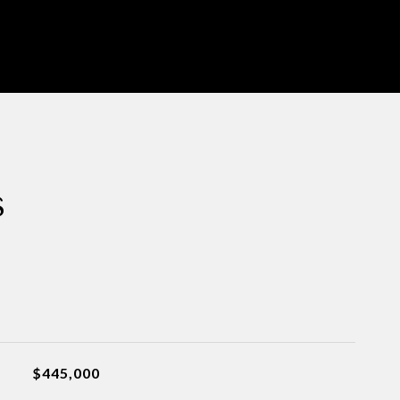
s
$445,000