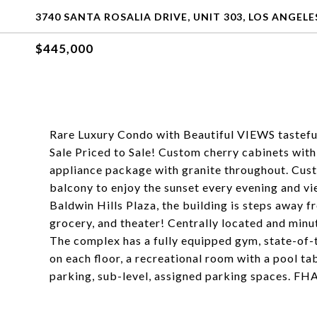
3740 SANTA ROSALIA DRIVE, UNIT 303, LOS ANGELE
$445,000
Rare Luxury Condo with Beautiful VIEWS tastefu
Sale Priced to Sale! Custom cherry cabinets with
appliance package with granite throughout. Cus
balcony to enjoy the sunset every evening and v
Baldwin Hills Plaza, the building is steps away 
grocery, and theater! Centrally located and mi
The complex has a fully equipped gym, state-of-
on each floor, a recreational room with a pool ta
parking, sub-level, assigned parking spaces. F