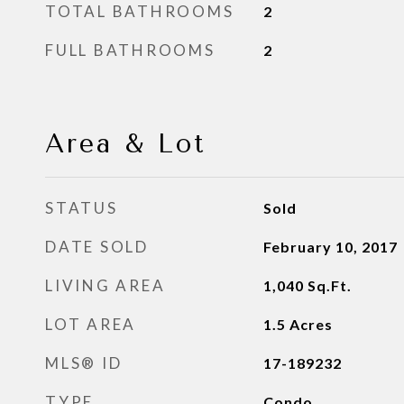
TOTAL BATHROOMS
2
FULL BATHROOMS
2
Area & Lot
STATUS
Sold
DATE SOLD
February 10, 2017
LIVING AREA
1,040
Sq.Ft.
LOT AREA
1.5
Acres
MLS® ID
17-189232
TYPE
Condo