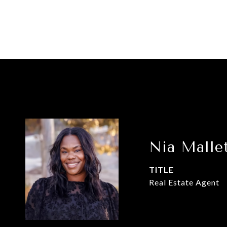
Nia Malle
TITLE
Real Estate Agent