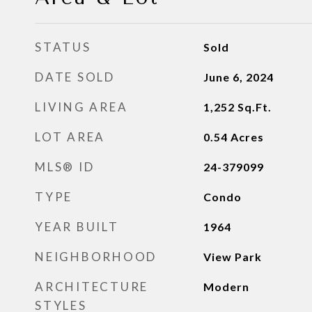
STATUS
Sold
DATE SOLD
June 6, 2024
LIVING AREA
1,252
Sq.Ft.
LOT AREA
0.54
Acres
MLS® ID
24-379099
TYPE
Condo
YEAR BUILT
1964
NEIGHBORHOOD
View Park
ARCHITECTURE
Modern
STYLES