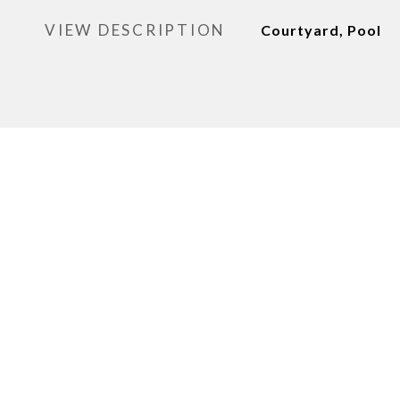
VIEW DESCRIPTION
Courtyard, Pool