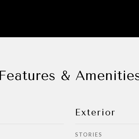
Features & Amenitie
Exterior
STORIES