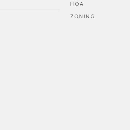
HOA
ZONING