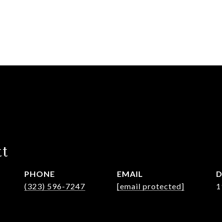
tt
PHONE
EMAIL
D
(323) 596-7247
[email protected]
1