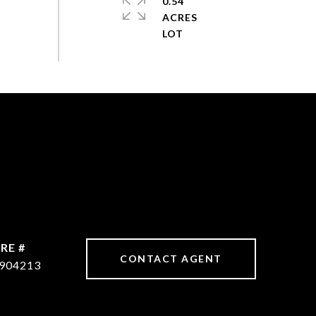
0.54
ACRES
RE #
CONTACT AGENT
904213