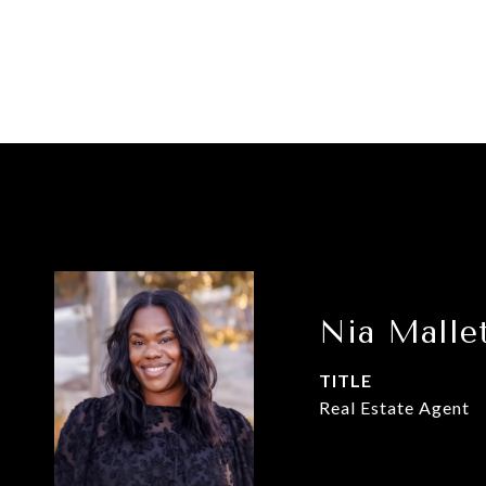
Nia Malle
TITLE
Real Estate Agent