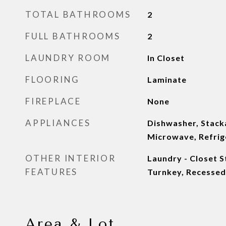
TOTAL BATHROOMS
2
FULL BATHROOMS
2
LAUNDRY ROOM
In Closet
FLOORING
Laminate
FIREPLACE
None
APPLIANCES
Dishwasher, Stac
Microwave, Refrig
OTHER INTERIOR
Laundry - Closet S
FEATURES
Turnkey, Recessed
Area & Lot