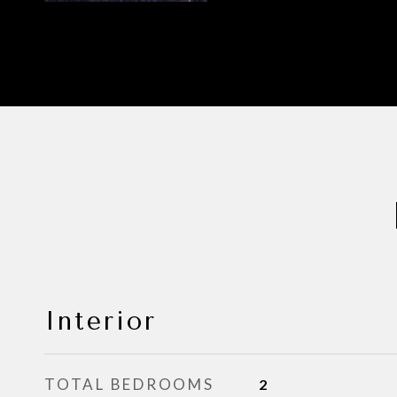
Interior
TOTAL BEDROOMS
2