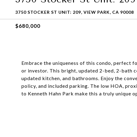
3750 STOCKER ST UNIT: 209, VIEW PARK, CA 90008
$680,000
Embrace the uniqueness of this condo, perfect f
or investor. This bright, updated 2-bed, 2-bath 
updated kitchen, and bathrooms. Enjoy the conveni
policy, and included parking. The low HOA, prox
to Kenneth Hahn Park make this a truly unique o