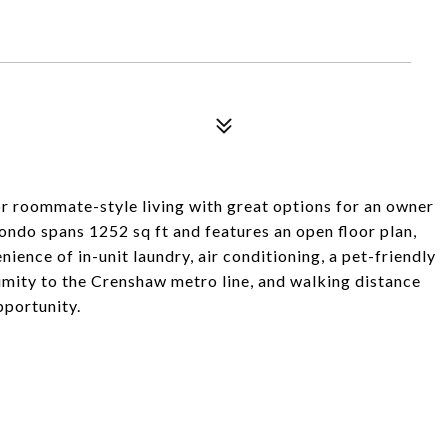
or roommate-style living with great options for an owner
condo spans 1252 sq ft and features an open floor plan,
ence of in-unit laundry, air conditioning, a pet-friendly
imity to the Crenshaw metro line, and walking distance
pportunity.