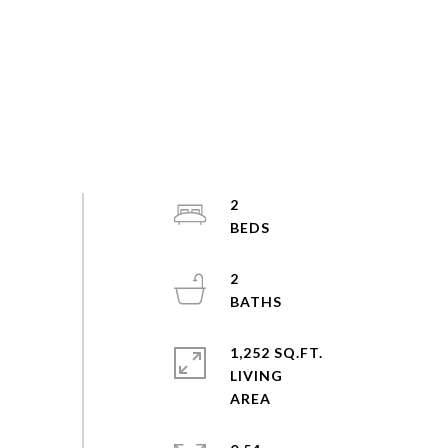
2
2
1,252 SQ.FT.
LIVING