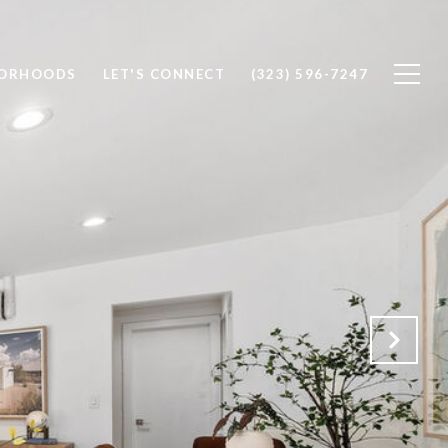
BORHOODS
LET'S CONNECT
(323) 596-7247