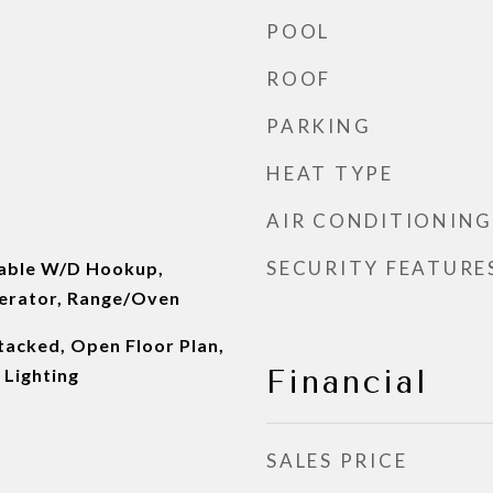
POOL
ROOF
PARKING
HEAT TYPE
AIR CONDITIONING
SECURITY FEATURE
kable W/D Hookup,
erator, Range/Oven
tacked, Open Floor Plan,
Financial
 Lighting
SALES PRICE