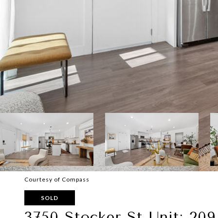
Courtesy of Compass
SOLD
3750 Stocker St Unit: 209