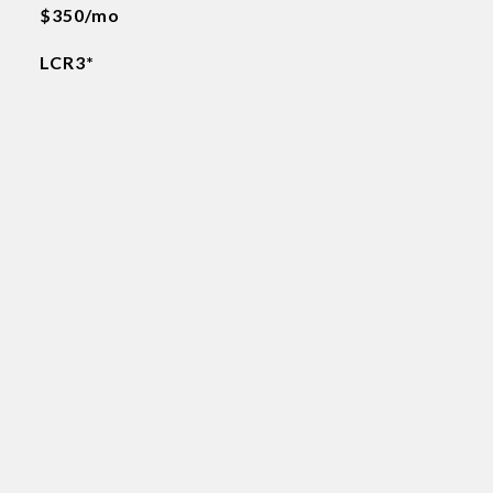
$350/mo
LCR3*