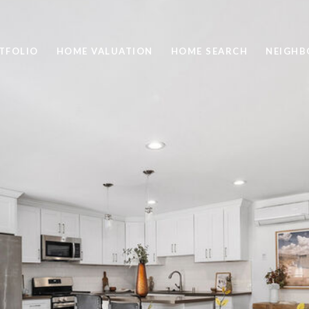
TFOLIO
HOME VALUATION
HOME SEARCH
NEIGH