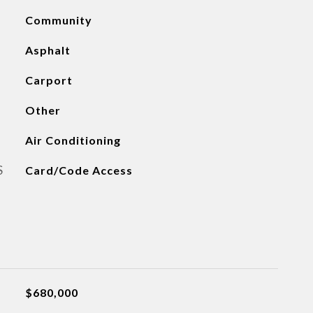
Community
Asphalt
Carport
Other
Air Conditioning
S
Card/Code Access
$680,000