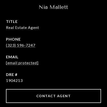
Nia Mallett
TITLE
Real Estate Agent
PHONE
(323) 596-7247
EMAIL
[email protected]
DRE #
1904213
CONTACT AGENT