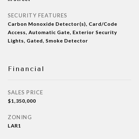
SECURITY FEATURES
Carbon Monoxide Detector(s), Card/Code
Access, Automatic Gate, Exterior Security
Lights, Gated, Smoke Detector
Financial
SALES PRICE
$1,350,000
ZONING
LAR1