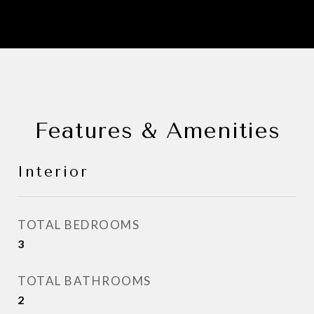
Features & Amenities
Interior
TOTAL BEDROOMS
3
TOTAL BATHROOMS
2