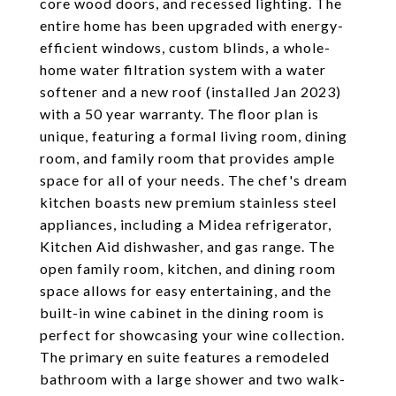
core wood doors, and recessed lighting. The
entire home has been upgraded with energy-
efficient windows, custom blinds, a whole-
home water filtration system with a water
softener and a new roof (installed Jan 2023)
with a 50 year warranty. The floor plan is
unique, featuring a formal living room, dining
room, and family room that provides ample
space for all of your needs. The chef's dream
kitchen boasts new premium stainless steel
appliances, including a Midea refrigerator,
Kitchen Aid dishwasher, and gas range. The
open family room, kitchen, and dining room
space allows for easy entertaining, and the
built-in wine cabinet in the dining room is
perfect for showcasing your wine collection.
The primary en suite features a remodeled
bathroom with a large shower and two walk-