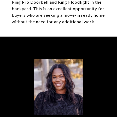
Ring Pro Doorbell and Ring Floodlight in the
backyard. This is an excellent opportunity for
buyers who are seeking a move-in ready home
without the need for any additional work.