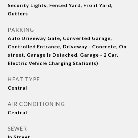
Security Lights, Fenced Yard, Front Yard,
Gutters
PARKING
Auto Driveway Gate, Converted Garage,
Controlled Entrance, Driveway - Concrete, On
street, Garage Is Detached, Garage - 2 Car,
Electric Vehicle Charging Station(s)
HEAT TYPE
Central
AIR CONDITIONING
Central
SEWER
In Street