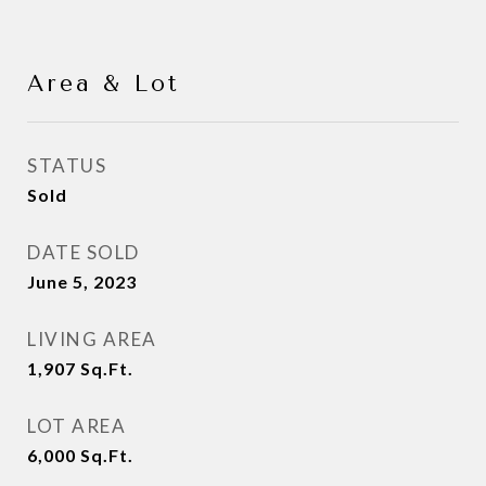
Area & Lot
STATUS
Sold
DATE SOLD
June 5, 2023
LIVING AREA
1,907
Sq.Ft.
LOT AREA
6,000
Sq.Ft.