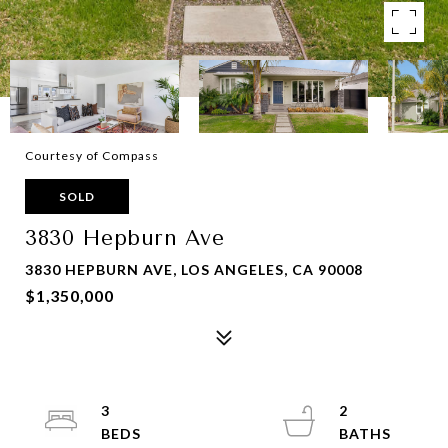
Courtesy of Compass
SOLD
3830 Hepburn Ave
3830 HEPBURN AVE, LOS ANGELES, CA 90008
$1,350,000
3
2