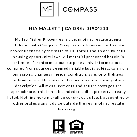
NIA MALLETT | CA DRE# 01904213
Mallett Fisher Properties is a team of real estate agents
affiliated with Compass.
Compass
is a licensed real estate
broker licensed by the state of California and abides by equal
housing opportunity laws. All material presented herein is
intended for informational purposes only. Information is
compiled from sources deemed reliable but is subject to errors,
omissions, changes in price, condition, sale, or withdrawal
without notice. No statement is made as to accuracy of any
description. All measurements and square footages are
approximate. This is not intended to solicit property already
listed. Nothing herein shall be construed as legal, accounting or
other professional advice outside the realm of real estate
brokerage.