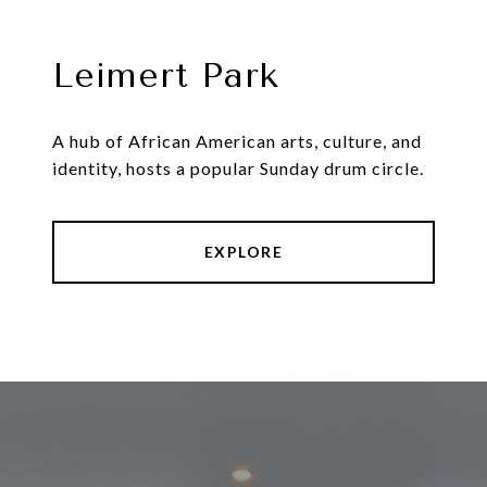
Leimert Park
A hub of African American arts, culture, and
identity, hosts a popular Sunday drum circle.
EXPLORE