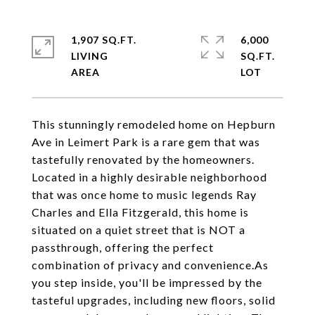
1,907 SQ.FT.
6,000
LIVING
SQ.FT.
This stunningly remodeled home on Hepburn
Ave in Leimert Park is a rare gem that was
tastefully renovated by the homeowners.
Located in a highly desirable neighborhood
that was once home to music legends Ray
Charles and Ella Fitzgerald, this home is
situated on a quiet street that is NOT a
passthrough, offering the perfect
combination of privacy and convenience.As
you step inside, you'll be impressed by the
tasteful upgrades, including new floors, solid