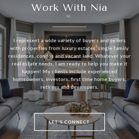
Work With Nia
I represent a wide variety of buyers and sellers
with properties from luxury estates, single family
residences, condos and vacant land. Whatever your
real estate needs, I am ready to help you make it
happen! My clients include experienced
homeowners, investors, first time home buyers,
retirees and developers.
LET'S CONNECT