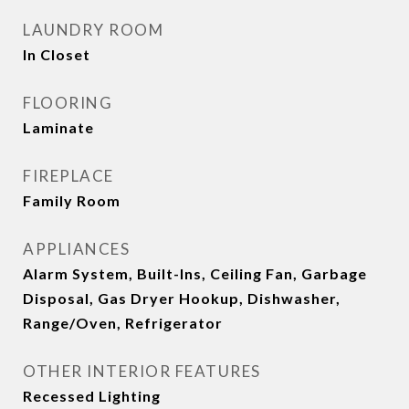
LAUNDRY ROOM
In Closet
FLOORING
Laminate
FIREPLACE
Family Room
APPLIANCES
Alarm System, Built-Ins, Ceiling Fan, Garbage
Disposal, Gas Dryer Hookup, Dishwasher,
Range/Oven, Refrigerator
OTHER INTERIOR FEATURES
Recessed Lighting