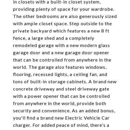
in closets with a built-in closet system,
providing plenty of space for your wardrobe.
The other bedrooms are also generously sized
with ample closet space. Step outside to the
private backyard which features a new 8 ft
fence, a large shed and a completely
remodeled garage with a new modern glass
garage door and a new garage door opener
that can be controlled from anywhere in the
world. The garage also features windows,
flooring, recessed lights, a ceiling fan, and
tons of built-in storage cabinets. A brand new
concrete driveway and steel driveway gate
with a power opener that can be controlled
from anywhere in the world, provide both
security and convenience. As an added bonus,
you'll find a brand new Electric Vehicle Car
charger. For added peace of mind, there's a