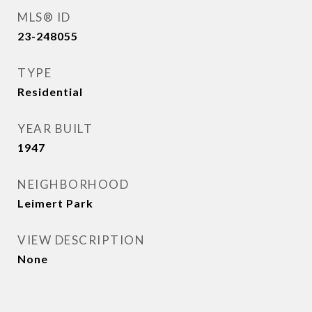
MLS® ID
23-248055
TYPE
Residential
YEAR BUILT
1947
NEIGHBORHOOD
Leimert Park
VIEW DESCRIPTION
None