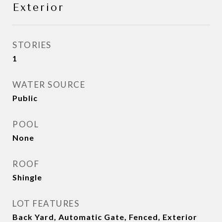
Exterior
STORIES
1
WATER SOURCE
Public
POOL
None
ROOF
Shingle
LOT FEATURES
Back Yard, Automatic Gate, Fenced, Exterior