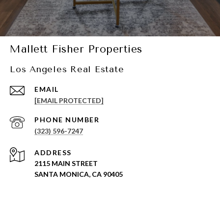
Mallett Fisher Properties
Los Angeles Real Estate
EMAIL
[EMAIL PROTECTED]
PHONE NUMBER
(323) 596-7247
ADDRESS
2115 MAIN STREET
SANTA MONICA, CA 90405