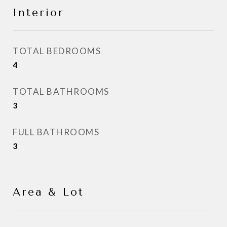
Interior
TOTAL BEDROOMS
4
TOTAL BATHROOMS
3
FULL BATHROOMS
3
Area & Lot