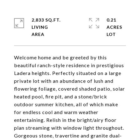
2,833 SQ.FT.
0.21
LIVING
ACRES
Welcome home and be greeted by this
beautiful ranch-style residence in prestigious
Ladera heights. Perfectly situated on a large
private lot with an abundance of lush and
flowering foliage, covered shaded patio, solar
heated pool, fire pit, and a stone/brick
outdoor summer kitchen, all of which make
for endless cool and warm weather
entertaining. Relish in the bright/airy floor
plan streaming with window light throughout.
Gorgeous stone, travertine and granite dual-