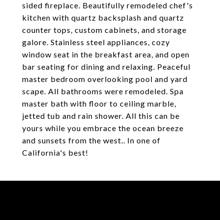
sided fireplace. Beautifully remodeled chef's
kitchen with quartz backsplash and quartz
counter tops, custom cabinets, and storage
galore. Stainless steel appliances, cozy
window seat in the breakfast area, and open
bar seating for dining and relaxing. Peaceful
master bedroom overlooking pool and yard
scape. All bathrooms were remodeled. Spa
master bath with floor to ceiling marble,
jetted tub and rain shower. All this can be
yours while you embrace the ocean breeze
and sunsets from the west.. In one of
California's best!