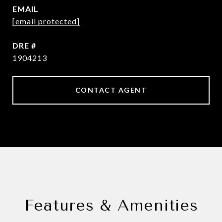
EMAIL
[email protected]
DRE #
1904213
CONTACT AGENT
Features & Amenities