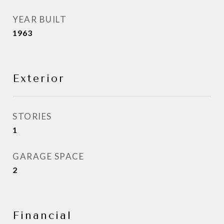
YEAR BUILT
1963
Exterior
STORIES
1
GARAGE SPACE
2
Financial