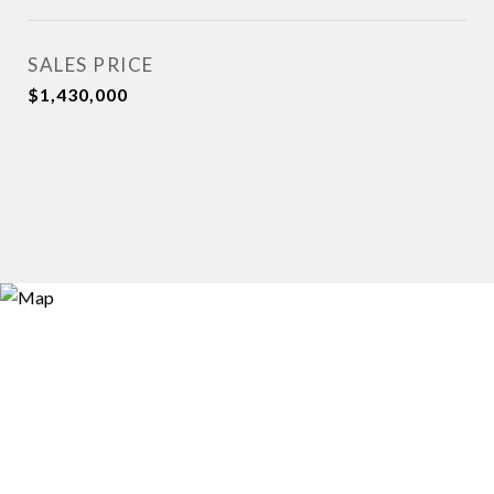
SALES PRICE
$1,430,000