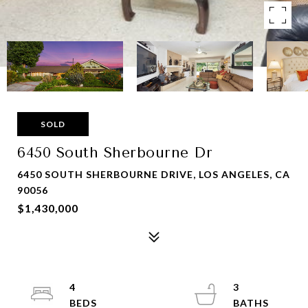
SOLD
6450 South Sherbourne Dr
6450 SOUTH SHERBOURNE DRIVE, LOS ANGELES, CA
90056
$1,430,000
4
3