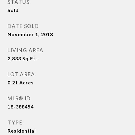
STATUS
Sold
DATE SOLD
November 1, 2018
LIVING AREA
2,833
Sq.Ft.
LOT AREA
0.21
Acres
MLS® ID
18-388454
TYPE
Residential