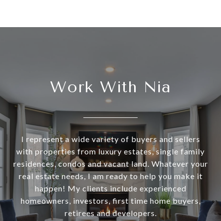
Work With Nia
I represent a wide variety of buyers and sellers
with properties from luxury estates, single family
residences, condos and vacant land. Whatever your
real estate needs, I am ready to help you make it
happen! My clients include experienced
homeowners, investors, first time home buyers,
retirees and developers.