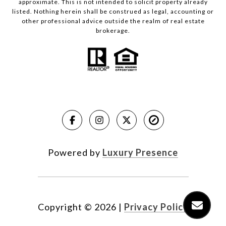
approximate. This is not intended to solicit property already
listed. Nothing herein shall be construed as legal, accounting or
other professional advice outside the realm of real estate
brokerage.
Powered by
Luxury Presence
Copyright ©
2026
|
Privacy Policy