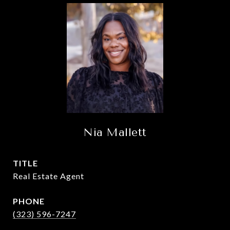
Nia Mallett
TITLE
Real Estate Agent
PHONE
(323) 596-7247