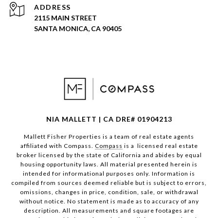
ADDRESS
2115 MAIN STREET
SANTA MONICA, CA 90405
NIA MALLETT | CA DRE# 01904213
Mallett Fisher Properties is a team of real estate agents
affiliated with Compass.
Compass
is a licensed real estate
broker licensed by the state of California and abides by equal
housing opportunity laws. All material presented herein is
intended for informational purposes only. Information is
compiled from sources deemed reliable but is subject to errors,
omissions, changes in price, condition, sale, or withdrawal
without notice. No statement is made as to accuracy of any
description. All measurements and square footages are