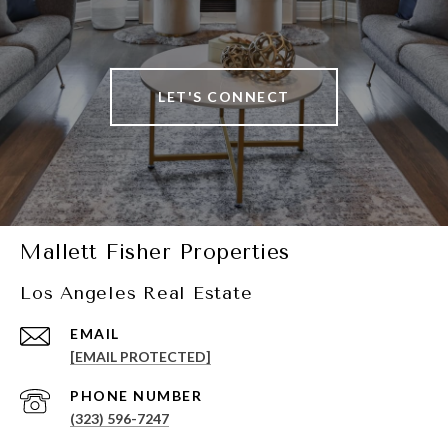
LET'S CONNECT
Mallett Fisher Properties
Los Angeles Real Estate
EMAIL
[EMAIL PROTECTED]
PHONE NUMBER
(323) 596-7247